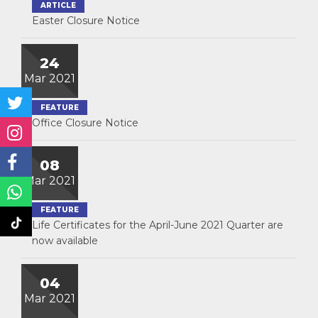
ARTICLE
Easter Closure Notice
24
Mar 2021
FEATURE
Office Closure Notice
08
Mar 2021
FEATURE
Life Certificates for the April-June 2021 Quarter are
now available
04
Mar 2021