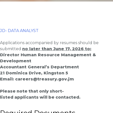
JD- DATA ANALYST
Applications accompanied by resumes should be
submitted
no later than June 17, 2026 to:
Director Human Resource Management &
Development
Accountant General’s Department
21 Dominica Drive, Kingston 5
Email: careers@
treasury
.gov.jm
Please
note
that
only
short-
listed
applicants
will
be
contacted.