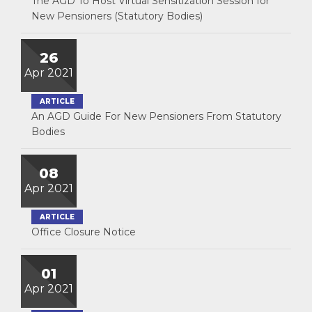
The AGD To Host Virtual Sensitization Session for
New Pensioners (Statutory Bodies)
26
Apr 2021
ARTICLE
An AGD Guide For New Pensioners From Statutory
Bodies
08
Apr 2021
ARTICLE
Office Closure Notice
01
Apr 2021