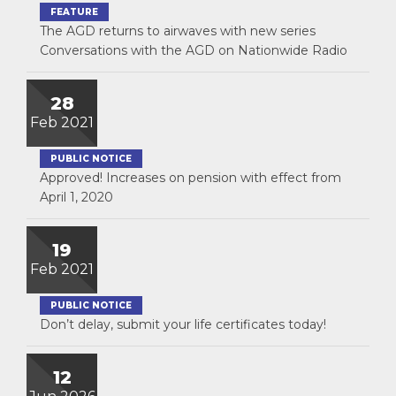
FEATURE
The AGD returns to airwaves with new series
Conversations with the AGD on Nationwide Radio
28
Feb 2021
PUBLIC NOTICE
Approved! Increases on pension with effect from
April 1, 2020
19
Feb 2021
PUBLIC NOTICE
Don’t delay, submit your life certificates today!
12