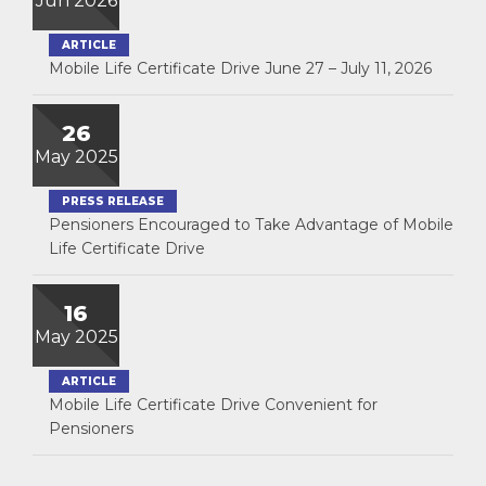
Jun 2026
ARTICLE
Mobile Life Certificate Drive June 27 – July 11, 2026
26
May 2025
PRESS RELEASE
Pensioners Encouraged to Take Advantage of Mobile
Life Certificate Drive
16
May 2025
ARTICLE
Mobile Life Certificate Drive Convenient for
Pensioners