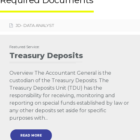
Required Documents
JD- DATA ANALYST
Featured Service:
Treasury Deposits
Overview The Accountant General is the
custodian of the Treasury Deposits. The
Treasury Deposits Unit (TDU) has the
responsibility for receiving, monitoring and
reporting on special funds established by law or
any other deposits set aside for specific
purposes with...
READ MORE