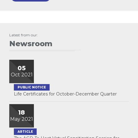
Latest from our:
Newsroom
05
Oct 2021
PUBLIC NOTICE
Life Certificates for October-December Quarter
18
May 2021
ARTICLE