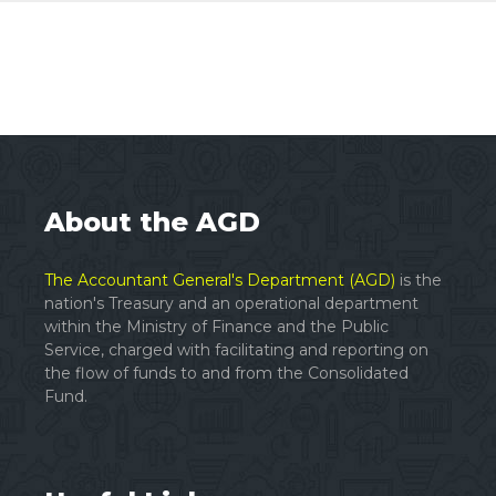
About the AGD
The Accountant General's Department (AGD)
is the
nation's Treasury and an operational department
within the Ministry of Finance and the Public
Service, charged with facilitating and reporting on
the flow of funds to and from the Consolidated
Fund.