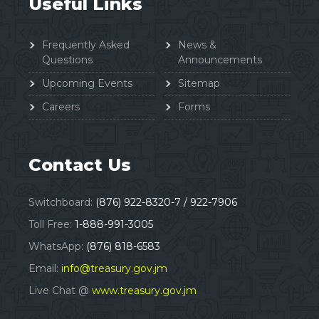
Useful Links
Frequently Asked
News &
Questions
Announcements
Upcoming Events
Sitemap
Careers
Forms
Contact Us
Switchboard:
(876) 922-8320-7 / 922-7906
Toll Free:
1-888-991-3005
WhatsApp:
(876) 818-6583
Email:
info@treasury.gov.jm
Live Chat @
www.treasury.gov.jm