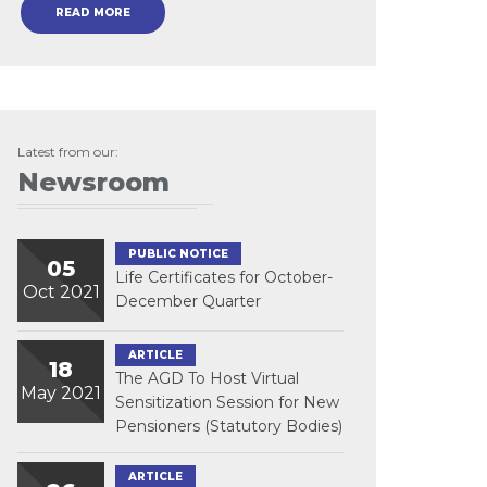
READ MORE
Latest from our:
Newsroom
PUBLIC NOTICE
05
Life Certificates for October-
Oct 2021
December Quarter
ARTICLE
18
The AGD To Host Virtual
May 2021
Sensitization Session for New
Pensioners (Statutory Bodies)
ARTICLE