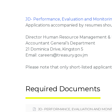
JD- Performance, Evaluation and Monitorin
Applications accompanied by resumes shoul
Director Human Resource Management &
Accountant General’s Department
21 Dominica Drive, Kingston 5
Email: careers@treasury.gov.jm
Please note that only short-listed applicant
Required Documents
JD- PERFORMANCE, EVALUATION AND MONI