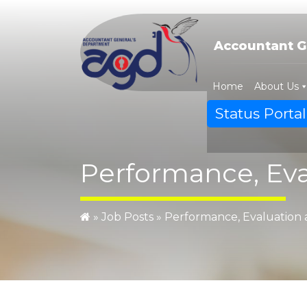
Skip
to
content
Accountant G
Home
About Us
Status Portal
Performance, Eva
»
Job Posts
»
Performance, Evaluation 