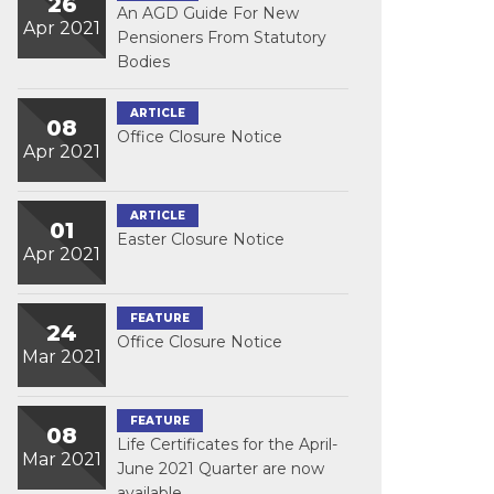
26
An AGD Guide For New
Apr 2021
Pensioners From Statutory
Bodies
ARTICLE
08
Office Closure Notice
Apr 2021
ARTICLE
01
Easter Closure Notice
Apr 2021
FEATURE
24
Office Closure Notice
Mar 2021
FEATURE
08
Life Certificates for the April-
Mar 2021
June 2021 Quarter are now
available