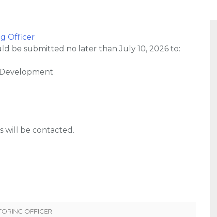
g Officer
d be submitted no later than July 10, 2026 to:
 Development
s will be contacted.
TORING OFFICER