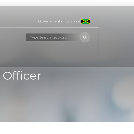
Government of Jamaica
Officer