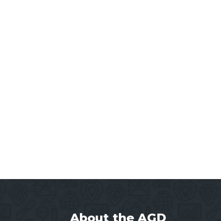
About the AGD