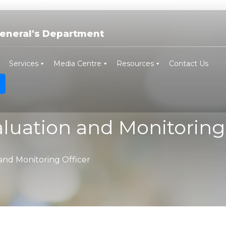
eneral's Department
Services
Media Centre
Resources
Contact Us
luation and Monitoring 
and Monitoring Officer