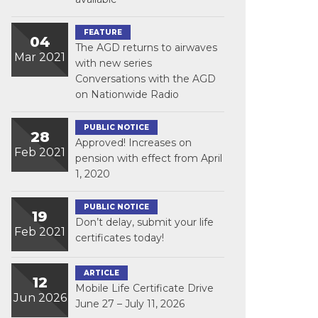
FEATURE
04
The AGD returns to airwaves
Mar 2021
with new series
Conversations with the AGD
on Nationwide Radio
PUBLIC NOTICE
28
Approved! Increases on
Feb 2021
pension with effect from April
1, 2020
PUBLIC NOTICE
19
Don’t delay, submit your life
Feb 2021
certificates today!
ARTICLE
12
Mobile Life Certificate Drive
Jun 2026
June 27 – July 11, 2026