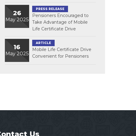
PRESS RELEASE
26
Pensioners Encouraged to
May 2025
Take Advantage of Mobile
Life Certificate Drive
ARTICLE
16
Mobile Life Certificate Drive
May 2025
Convenient for Pensioners
Contact Us