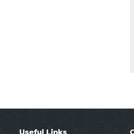
Useful Links