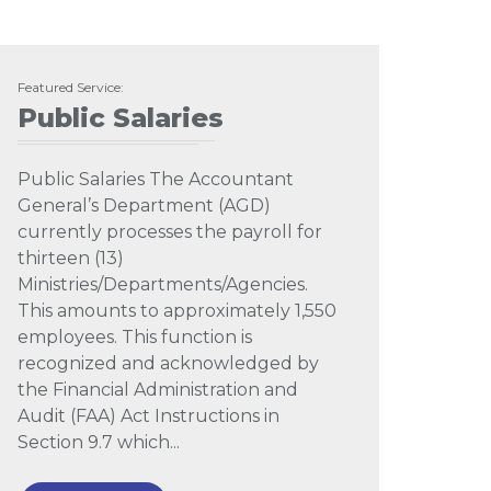
Featured Service:
Public Salaries
Public Salaries The Accountant
General’s Department (AGD)
currently processes the payroll for
thirteen (13)
Ministries/Departments/Agencies.
This amounts to approximately 1,550
employees. This function is
recognized and acknowledged by
the Financial Administration and
Audit (FAA) Act Instructions in
Section 9.7 which...