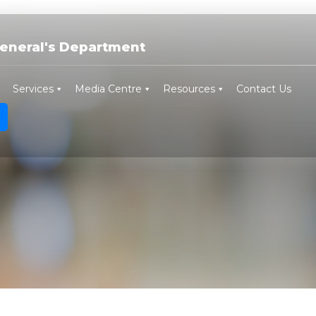
eneral's Department
Services
Media Centre
Resources
Contact Us