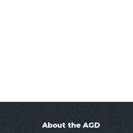
About the AGD