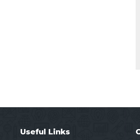
Useful Links