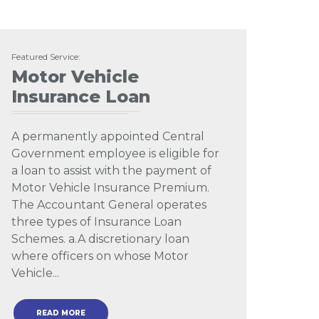
Featured Service:
Motor Vehicle
Insurance Loan
A permanently appointed Central
Government employee is eligible for
a loan to assist with the payment of
Motor Vehicle Insurance Premium.
The Accountant General operates
three types of Insurance Loan
Schemes. a.A discretionary loan
where officers on whose Motor
Vehicle...
READ MORE