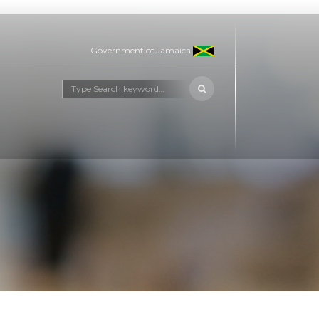
Government of Jamaica