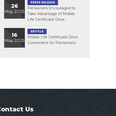
PRESS RELEASE
26
Pensioners Encouraged to
May 2025
Take Advantage of Mobile
Life Certificate Drive
ARTICLE
16
Mobile Life Certificate Drive
May 2025
Convenient for Pensioners
Contact Us