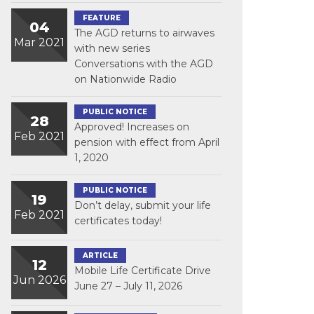
FEATURE
04
The AGD returns to airwaves
Mar 2021
with new series
Conversations with the AGD
on Nationwide Radio
PUBLIC NOTICE
28
Approved! Increases on
Feb 2021
pension with effect from April
1, 2020
PUBLIC NOTICE
19
Don’t delay, submit your life
Feb 2021
certificates today!
ARTICLE
12
Mobile Life Certificate Drive
Jun 2026
June 27 – July 11, 2026