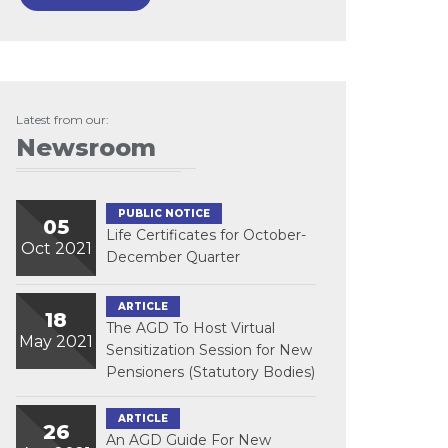
Latest from our:
Newsroom
PUBLIC NOTICE
05
Life Certificates for October-
Oct 2021
December Quarter
ARTICLE
18
The AGD To Host Virtual
May 2021
Sensitization Session for New
Pensioners (Statutory Bodies)
ARTICLE
26
An AGD Guide For New