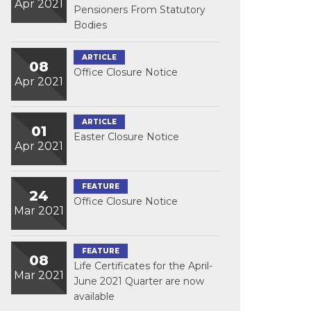
Apr 2021
Pensioners From Statutory
Bodies
ARTICLE
08
Office Closure Notice
Apr 2021
ARTICLE
01
Easter Closure Notice
Apr 2021
FEATURE
24
Office Closure Notice
Mar 2021
FEATURE
08
Life Certificates for the April-
Mar 2021
June 2021 Quarter are now
available