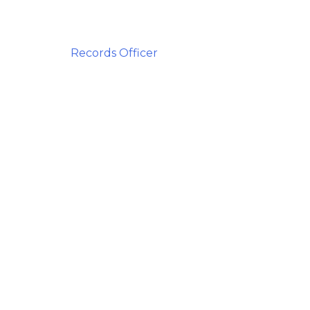
Records Officer