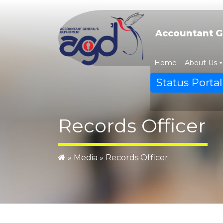
Skip
to
content
Accountant G
Home
About Us
Status Portal
Records Officer
»
Media
»
Records Officer