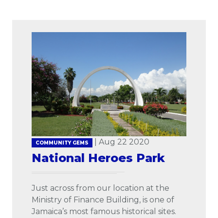
| Aug 22 2020
COMMUNITY GEMS
National Heroes Park
Just across from our location at the
Ministry of Finance Building, is one of
Jamaica’s most famous historical sites.