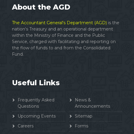
About the AGD
The Accountant General's Department (AGD)
is the
nation's Treasury and an operational department
within the Ministry of Finance and the Public
Service, charged with facilitating and reporting on
the flow of funds to and from the Consolidated
Fund.
Useful Links
Frequently Asked
News &
Questions
Announcements
Upcoming Events
Sitemap
Careers
Forms