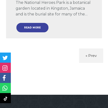
The National Heroes Park is a botanical
garden located in Kingston, Jamaica
and is the burial site for many of the…
READ MORE
« Prev