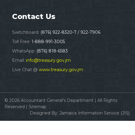
Contact Us
Switchboard:
(876) 922-8320-7 / 922-7906
Toll Free:
1-888-991-3005
WhatsApp:
(876) 818-6583
Email:
info@treasury.gov.jm
Live Chat @
www.treasury.gov.jm
© 2026
Accountant General's Department
|
All Rights
Reserved |
Sitemap
Designed By:
Jamaica Information Service (JIS).