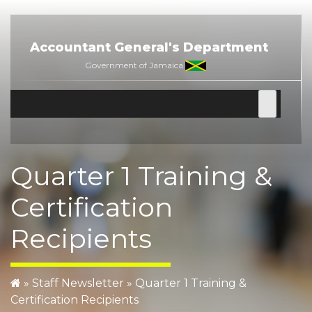
Skip
to
content
Accountant General's Department
Government of Jamaica
Quarter 1 Training &
Certification
Recipients
»
Staff Newsletter
» Quarter 1 Training &
Certification Recipients