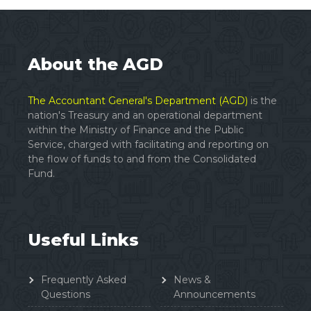
About the AGD
The Accountant General's Department (AGD)
is the
nation's Treasury and an operational department
within the Ministry of Finance and the Public
Service, charged with facilitating and reporting on
the flow of funds to and from the Consolidated
Fund.
Useful Links
Frequently Asked
News &
Questions
Announcements