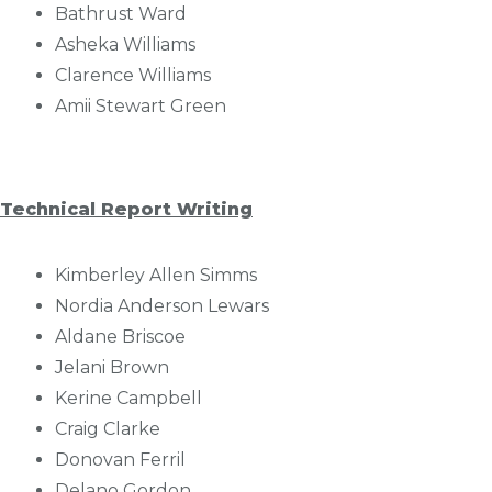
Bathrust Ward
Asheka Williams
Clarence Williams
Amii Stewart Green
Technical Report Writing
Kimberley Allen Simms
Nordia Anderson Lewars
Aldane Briscoe
Jelani Brown
Kerine Campbell
Craig Clarke
Donovan Ferril
Delano Gordon