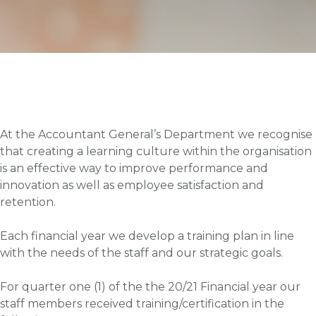
At the Accountant General’s Department we recognise
that creating a learning culture within the organisation
is an effective way to improve performance and
innovation as well as employee satisfaction and
retention.
Each financial year we develop a training plan in line
with the needs of the staff and our strategic goals.
For quarter one (1) of the the 20/21 Financial year our
staff members received training/certification in the