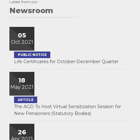
Latest from our:
Newsroom
05
Oct 2021
PUBLIC NOTICE
Life Certificates for October-December Quarter
18
May 2021
ARTICLE
The AGD To Host Virtual Sensitization Session for
New Pensioners (Statutory Bodies)
26
Apr 2021