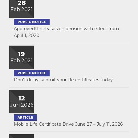
28
Feb 2021
PUBLIC NOTICE
Approved! Increases on pension with effect from
April 1, 2020
19
Feb 2021
PUBLIC NOTICE
Don’t delay, submit your life certificates today!
12
Jun 2026
ARTICLE
Mobile Life Certificate Drive June 27 – July 11, 2026