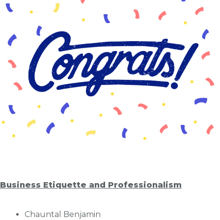
Business Etiquette and Professionalism
Chauntal Benjamin