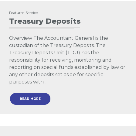
Featured Service:
Treasury Deposits
Overview The Accountant General is the
custodian of the Treasury Deposits. The
Treasury Deposits Unit (TDU) has the
responsibility for receiving, monitoring and
reporting on special funds established by law or
any other deposits set aside for specific
purposes with...
READ MORE