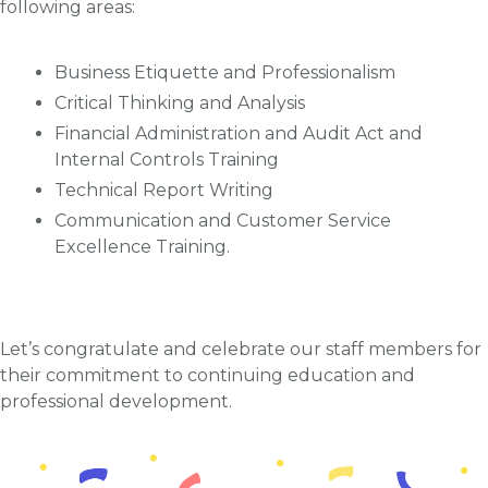
following areas:
Business Etiquette and Professionalism
Critical Thinking and Analysis
Financial Administration and Audit Act and
Internal Controls Training
Technical Report Writing
Communication and Customer Service
Excellence Training.
Let’s congratulate and celebrate our staff members for
their commitment to continuing education and
professional development.