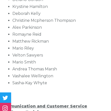
Krystine Hamilton
Deborah Kelly
Christine Mcpherson Thompson
Alex Parkinson
Romayne Reid
Matthew Rickman
Mario Riley
Velton Sawyers
Mario Smith
Andrea Thomas Marsh
Vashalee Wellington
Sasha-Kay Whyte
Communication and Customer Service