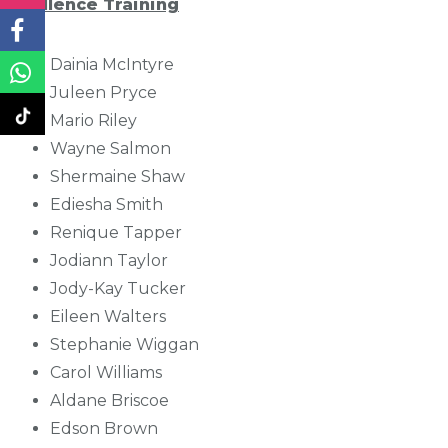
Excellence Training
Dainia McIntyre
Juleen Pryce
Mario Riley
Wayne Salmon
Shermaine Shaw
Ediesha Smith
Renique Tapper
Jodiann Taylor
Jody-Kay Tucker
Eileen Walters
Stephanie Wiggan
Carol Williams
Aldane Briscoe
Edson Brown