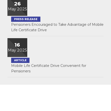
26
May 2025
PRESS RELEASE
Pensioners Encouraged to Take Advantage of Mobile
Life Certificate Drive
16
May 2025
ARTICLE
Mobile Life Certificate Drive Convenient for
Pensioners