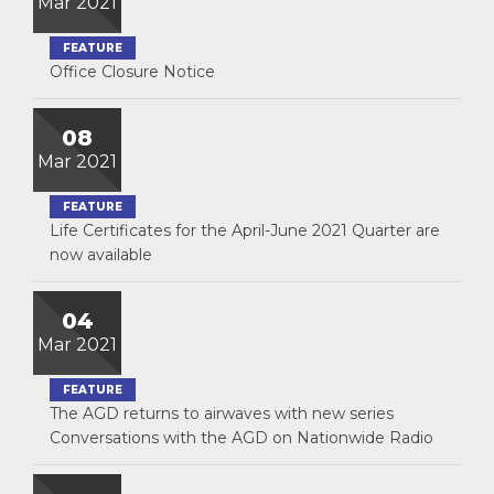
Mar 2021
FEATURE
Office Closure Notice
08
Mar 2021
FEATURE
Life Certificates for the April-June 2021 Quarter are
now available
04
Mar 2021
FEATURE
The AGD returns to airwaves with new series
Conversations with the AGD on Nationwide Radio