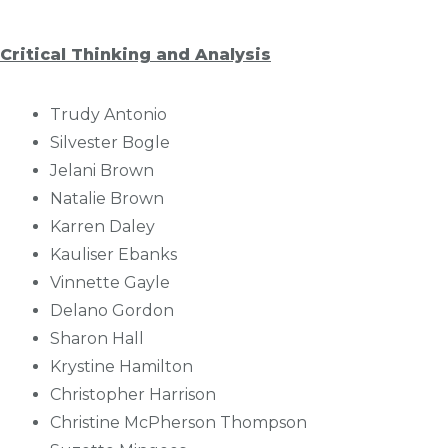
Critical Thinking and Analysis
Trudy Antonio
Silvester Bogle
Jelani Brown
Natalie Brown
Karren Daley
Kauliser Ebanks
Vinnette Gayle
Delano Gordon
Sharon Hall
Krystine Hamilton
Christopher Harrison
Christine McPherson Thompson