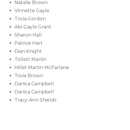
Natalie Brown
Vinnette Gayle
Tricia Gordon
Abi-Gayle Grant
Sharon Hall
Patrice Hart
Dian Knight
Tollett Martin
Hillet Martin McFarlane
Tovia Brown
Danica Campbell
Danica Campbell
Tracy-Ann Shields