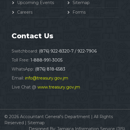
Upcoming Events
Sitemap
Careers
Forms
Contact Us
Switchboard:
(876) 922-8320-7 / 922-7906
Toll Free:
1-888-991-3005
WhatsApp:
(876) 818-6583
Email:
info@treasury.gov.jm
Live Chat @
www.treasury.gov.jm
© 2026
Accountant General's Department
|
All Rights
Reserved |
Sitemap
Designed By:
Jamaica Information Service (JIS).