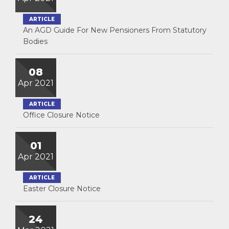
ARTICLE
An AGD Guide For New Pensioners From Statutory
Bodies
08
Apr 2021
ARTICLE
Office Closure Notice
01
Apr 2021
ARTICLE
Easter Closure Notice
24