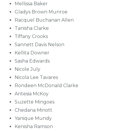
Mellissa Baker
Gladys Brown Munroe
Racquel Buchanan Allen
Tanisha Clarke
Tiffany Crooks
Sannett Davis Nelson
Kellita Downer
Sasha Edwards
Nicole July
Nicola Lee Tavares
Rondeen McDonald Clarke
Antesia McKoy
Suzette Mingoes
Chedana Minott
Yanique Mundy
Kenisha Ramson