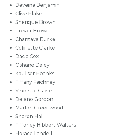
Deveina Benjamin
Clive Blake
Sherique Brown
Trevor Brown
Chantava Burke
Colinette Clarke
Dacia Cox
Oshane Daley
Kauliser Ebanks
Tiffany Faichney
Vinnette Gayle
Delano Gordon
Marlon Greenwood
Sharon Hall
Tiffoney Hibbert Walters
Horace Landell