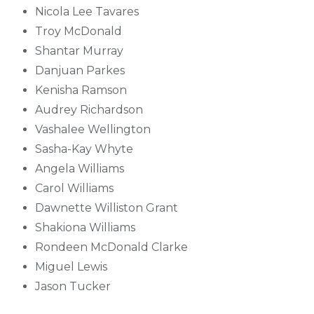
Nicola Lee Tavares
Troy McDonald
Shantar Murray
Danjuan Parkes
Kenisha Ramson
Audrey Richardson
Vashalee Wellington
Sasha-Kay Whyte
Angela Williams
Carol Williams
Dawnette Williston Grant
Shakiona Williams
Rondeen McDonald Clarke
Miguel Lewis
Jason Tucker