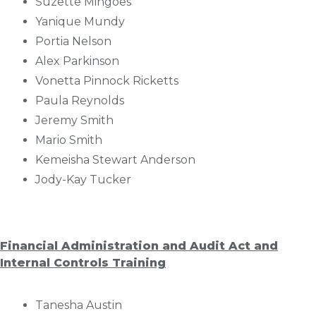
Suzette Mingoes
Yanique Mundy
Portia Nelson
Alex Parkinson
Vonetta Pinnock Ricketts
Paula Reynolds
Jeremy Smith
Mario Smith
Kemeisha Stewart Anderson
Jody-Kay Tucker
Financial Administration and Audit Act and
Internal Controls Training
Tanesha Austin