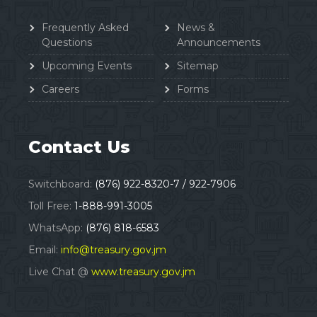
Frequently Asked
News &
Questions
Announcements
Upcoming Events
Sitemap
Careers
Forms
Contact Us
Switchboard:
(876) 922-8320-7 / 922-7906
Toll Free:
1-888-991-3005
WhatsApp:
(876) 818-6583
Email:
info@treasury.gov.jm
Live Chat @
www.treasury.gov.jm