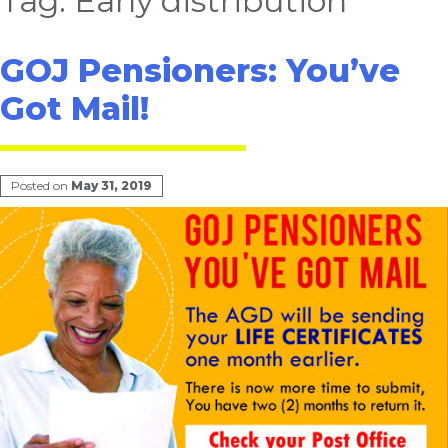
Tag:
Early distribution
GOJ Pensioners: You’ve
Got Mail!
Posted on
May 31, 2019