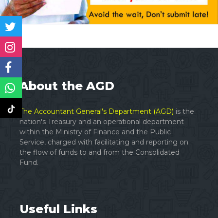
About the AGD
The Accountant General's Department (AGD)
is the
nation's Treasury and an operational department
within the Ministry of Finance and the Public
Service, charged with facilitating and reporting on
the flow of funds to and from the Consolidated
Fund.
Useful Links