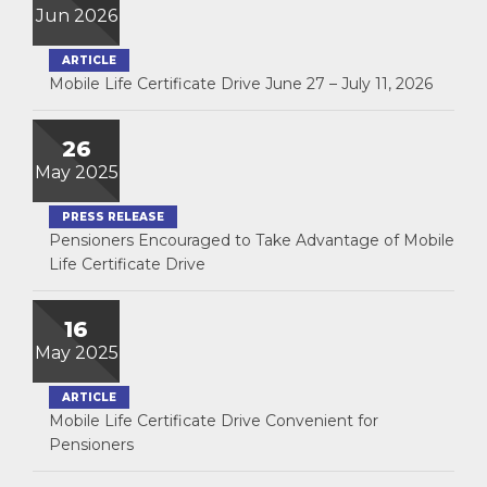
Jun 2026
ARTICLE
Mobile Life Certificate Drive June 27 – July 11, 2026
26
May 2025
PRESS RELEASE
Pensioners Encouraged to Take Advantage of Mobile
Life Certificate Drive
16
May 2025
ARTICLE
Mobile Life Certificate Drive Convenient for
Pensioners