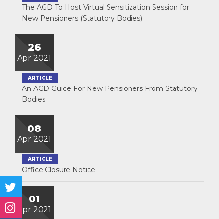
The AGD To Host Virtual Sensitization Session for
New Pensioners (Statutory Bodies)
26
Apr 2021
ARTICLE
An AGD Guide For New Pensioners From Statutory
Bodies
08
Apr 2021
ARTICLE
Office Closure Notice
01
Apr 2021