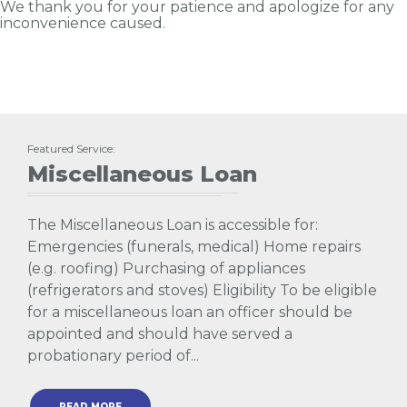
We thank you for your patience and apologize for any
inconvenience caused.
Featured Service:
Miscellaneous Loan
The Miscellaneous Loan is accessible for:
Emergencies (funerals, medical) Home repairs
(e.g. roofing) Purchasing of appliances
(refrigerators and stoves) Eligibility To be eligible
for a miscellaneous loan an officer should be
appointed and should have served a
probationary period of...
READ MORE