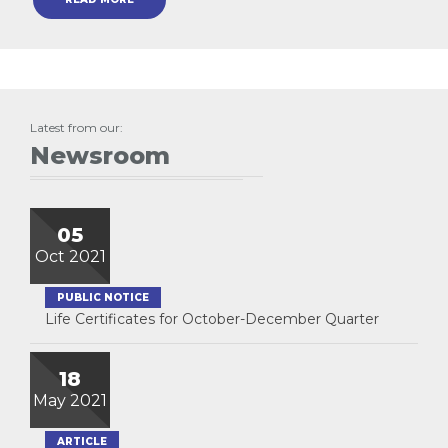
Latest from our:
Newsroom
05
Oct 2021
PUBLIC NOTICE
Life Certificates for October-December Quarter
18
May 2021
ARTICLE