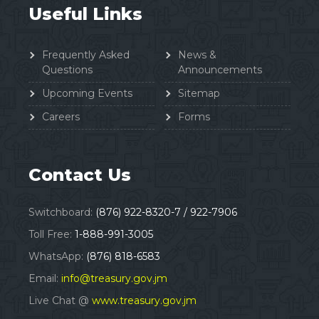
Useful Links
Frequently Asked
News &
Questions
Announcements
Upcoming Events
Sitemap
Careers
Forms
Contact Us
Switchboard:
(876) 922-8320-7 / 922-7906
Toll Free:
1-888-991-3005
WhatsApp:
(876) 818-6583
Email:
info@treasury.gov.jm
Live Chat @
www.treasury.gov.jm