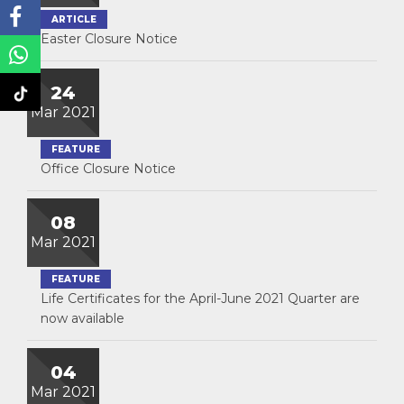
ARTICLE
Easter Closure Notice
24
Mar 2021
FEATURE
Office Closure Notice
08
Mar 2021
FEATURE
Life Certificates for the April-June 2021 Quarter are
now available
04
Mar 2021