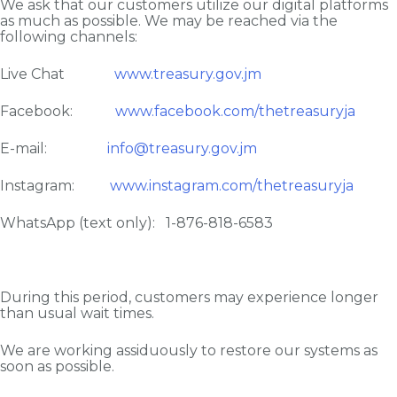
We ask that our customers utilize our digital platforms
as much as possible. We may be reached via the
following channels:
Live Chat
www.treasury.gov.jm
Facebook:
www.facebook.com/thetreasuryja
E-mail:
info@treasury.gov.jm
Instagram:
www.instagram.com/thetreasuryja
WhatsApp (text only): 1-876-818-6583
During this period, customers may experience longer
than usual wait times.
We are working assiduously to restore our systems as
soon as possible.