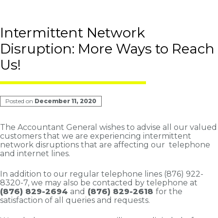
Intermittent Network
Disruption: More Ways to Reach
Us!
Posted on
December 11, 2020
The Accountant General wishes to advise all our valued
customers that we are experiencing intermittent
network disruptions that are affecting our telephone
and internet lines.
In addition to our regular telephone lines (876) 922-
8320-7, we may also be contacted by telephone at
(876) 829-2694
and
(876) 829-2618
for the
satisfaction of all queries and requests.