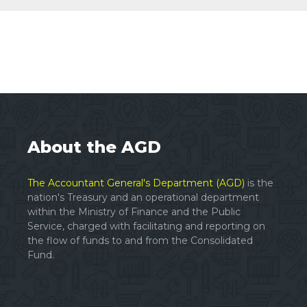
About the AGD
The Accountant General's Department (AGD)
is the
nation's Treasury and an operational department
within the Ministry of Finance and the Public
Service, charged with facilitating and reporting on
the flow of funds to and from the Consolidated
Fund.