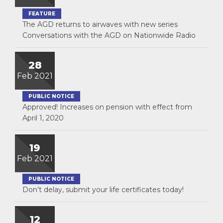
FEATURE
The AGD returns to airwaves with new series
Conversations with the AGD on Nationwide Radio
28
Feb 2021
PUBLIC NOTICE
Approved! Increases on pension with effect from
April 1, 2020
19
Feb 2021
PUBLIC NOTICE
Don’t delay, submit your life certificates today!
12