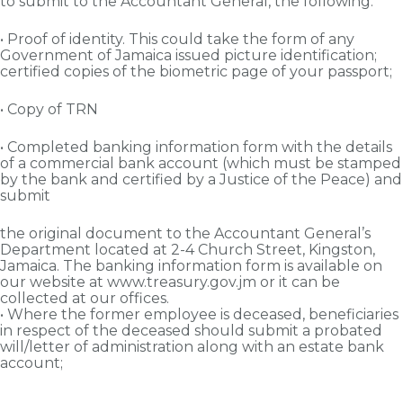
to submit to the Accountant General, the following:
• Proof of identity. This could take the form of any
Government of Jamaica issued picture identification;
certified copies of the biometric page of your passport;
• Copy of TRN
• Completed banking information form with the details
of a commercial bank account (which must be stamped
by the bank and certified by a Justice of the Peace) and
submit
the original document to the Accountant General’s
Department located at 2-4 Church Street, Kingston,
Jamaica. The banking information form is available on
our website at www.treasury.gov.jm or it can be
collected at our offices.
• Where the former employee is deceased, beneficiaries
in respect of the deceased should submit a probated
will/letter of administration along with an estate bank
account;