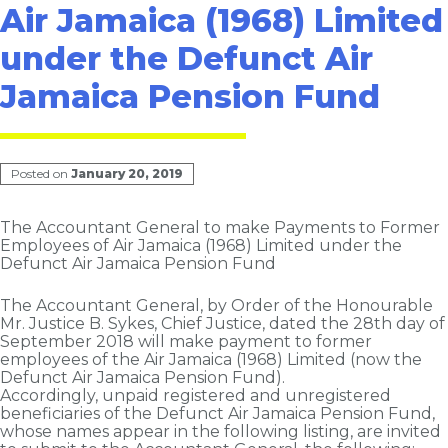
Air Jamaica (1968) Limited
under the Defunct Air
Jamaica Pension Fund
Posted on
January 20, 2019
The Accountant General to make Payments to Former
Employees of Air Jamaica (1968) Limited under the
Defunct Air Jamaica Pension Fund
The Accountant General, by Order of the Honourable
Mr. Justice B. Sykes, Chief Justice, dated the 28th day of
September 2018 will make payment to former
employees of the Air Jamaica (1968) Limited (now the
Defunct Air Jamaica Pension Fund).
Accordingly, unpaid registered and unregistered
beneficiaries of the Defunct Air Jamaica Pension Fund,
whose names appear in the following listing, are invited