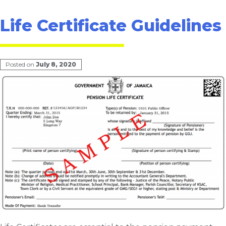
Life Certificate Guidelines
Posted on
July 8, 2020