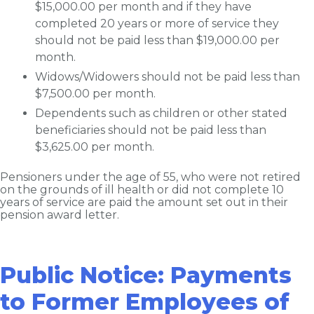
$15,000.00 per month and if they have
completed 20 years or more of service they
should not be paid less than $19,000.00 per
month.
Widows/Widowers should not be paid less than
$7,500.00 per month.
Dependents such as children or other stated
beneficiaries should not be paid less than
$3,625.00 per month.
Pensioners under the age of 55, who were not retired
on the grounds of ill health or did not complete 10
years of service are paid the amount set out in their
pension award letter.
Public Notice: Payments
to Former Employees of