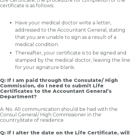
Life Certificate, the procedure for completion of the
certificate is as follows:
Have your medical doctor write a letter,
addressed to the Accountant General, stating
that you are unable to sign as a result of a
medical condition.
Thereafter, your certificate is to be signed and
stamped by the medical doctor, leaving the line
for your signature blank.
Q: If I am paid through the Consulate/ High
Commission, do I need to submit Life
Certificates to the Accountant General’s
Department?
A: No. All communication should be had with the
Consul General/ High Commissioner in the
country/state of residence.
Q: If I alter the date on the Life Certificate, will