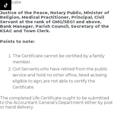
Certificate:
Justice of the Peace, Notary Public, Minister of
Religion, Medical Practitioner, Principal, Civil
Servant at the rank of GMG/SEG1 and above,
Bank Manager, Parish Council, Secretary of the
KSAC and Town Clerk.
Points to note:
The Certificate cannot be certified by a family
member.
Civil Servants who have retired from the public
service and hold no other office, listed as being
eligible to sign, are not able to certify the
Certificate.
The completed Life Certificate ought to be submitted
to the Accountant General’s Department either by post
or hand delivery.