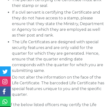
their stamp or seal.
If a civil servant is certifying the Certificate and
they do not have access to a stamp, please
ensure that they state the Ministry, Department
or Agency to which they are employed as well
as their post and rank.
The Life Certificates are designed with special
security features and are only valid for the
quarter for which they are generated. Hence,
ensure that the quarter ending date
corresponds with the quarter for which you are
submitting same.
Do not alter the information on the face of the
Life Certificate. The barcoded Life Certificate has
special features unique to you and the specific
quarter.
Any of the below listed officers may certify the Life