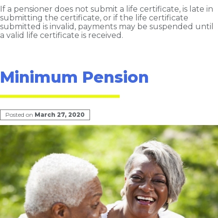
If a pensioner does not submit a life certificate, is late in
submitting the certificate, or if the life certificate
submitted is invalid, payments may be suspended until
a valid life certificate is received.
Minimum Pension
Posted on
March 27, 2020