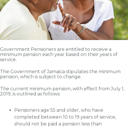
Government Pensioners are entitled to receive a
minimum pension each year based on their years of
service.
The Government of Jamaica stipulates the minimum
pension, which is subject to change.
The current minimum pension, with effect from July 1,
2019, is outlined as follows:
Pensioners age 55 and older, who have
completed between 10 to 19 years of service,
should not be paid a pension less than