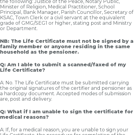
the following: Justice of the Peace, Notary Public,
Minister of Religion, Medical Practitioner, School
Principal, Bank Manager, Parish Councillor, Secretary of
KSAC, Town Clerk or a civil servant at the equivalent
grade of GMG/SEG1 or higher, stating post and Ministry
or Department.
NB: The Life Certificate must not be signed by a
family member or anyone residing in the same
household as the pensioner.
Q: Am I able to submit a scanned/faxed of my
Life Certificate?
A: No. The Life Certificate must be submitted carrying
the original signatures of the certifier and pensioner as
a hardcopy document. Accepted modes of submission
are, post and delivery.
Q: What if I am unable to sign the certificate for
medical reasons?
A: If, for a medical reason, you are unable to sign your