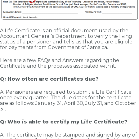
A Life Certificate is an official document used by the
Accountant General’s Department to verify the living
status of a pensioner and tells us that you are eligible
for payments from Government of Jamaica.
Here are a few FAQs and Answers regarding the
Certificate and the processes associated with it.
Q: How often are certificates due?
A: Pensioners are required to submit a Life Certificate
once every quarter. The due dates for the certificate
are as follows: January 31, April 30, July 31, and October
31.
Q: Who is able to certify my Life Certificate?
A: The certificate may be stamped and signed by any of