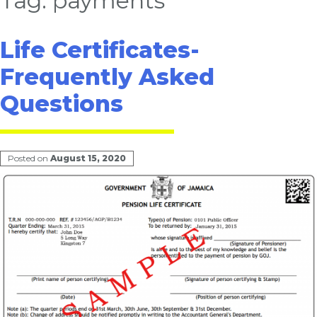
Tag:
payments
Life Certificates-
Frequently Asked
Questions
Posted on
August 15, 2020