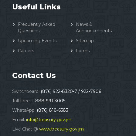
Useful Links
Frequently Asked
News &
Questions
Announcements
Upcoming Events
Sitemap
Careers
Forms
Contact Us
Switchboard:
(876) 922-8320-7 / 922-7906
Toll Free:
1-888-991-3005
WhatsApp:
(876) 818-6583
Email:
info@treasury.gov.jm
Live Chat @
www.treasury.gov.jm