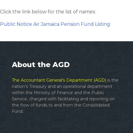
Click the link below for the list of names:
Public Notice Air Jamaica Pension Fund Listing
About the AGD
The Accountant General's Department (AGD)
is the
nation's Treasury and an operational department
within the Ministry of Finance and the Public
Service, charged with facilitating and reporting on
the flow of funds to and from the Consolidated
Fund.