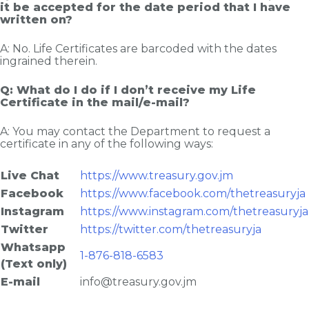
it be accepted for the date period that I have
written on?
A: No. Life Certificates are barcoded with the dates
ingrained therein.
Q: What do I do if I don’t receive my Life
Certificate in the mail/e-mail?
A: You may contact the Department to request a
certificate in any of the following ways:
Live Chat
https://www.treasury.gov.jm
Facebook
https://www.facebook.com/thetreasuryja
Instagram
https://www.instagram.com/thetreasuryja
Twitter
https://twitter.com/thetreasuryja
Whatsapp
1-876-818-6583
(Text only)
E-mail
info@treasury.gov.jm