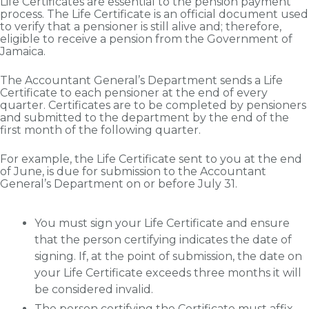
Life Certificates are essential to the pension payment
process. The Life Certificate is an official document used
to verify that a pensioner is still alive and; therefore,
eligible to receive a pension from the Government of
Jamaica.
The Accountant General’s Department sends a Life
Certificate to each pensioner at the end of every
quarter. Certificates are to be completed by pensioners
and submitted to the department by the end of the
first month of the following quarter.
For example, the Life Certificate sent to you at the end
of June, is due for submission to the Accountant
General’s Department on or before July 31.
You must sign your Life Certificate and ensure
that the person certifying indicates the date of
signing. If, at the point of submission, the date on
your Life Certificate exceeds three months it will
be considered invalid.
The person certifying the Certificate must affix