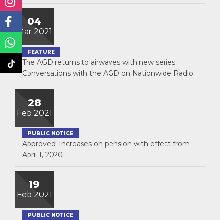
04
Mar 2021
FEATURE
The AGD returns to airwaves with new series
Conversations with the AGD on Nationwide Radio
28
Feb 2021
PUBLIC NOTICE
Approved! Increases on pension with effect from
April 1, 2020
19
Feb 2021
PUBLIC NOTICE