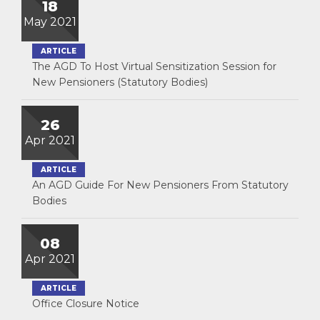
18
May 2021
ARTICLE
The AGD To Host Virtual Sensitization Session for
New Pensioners (Statutory Bodies)
26
Apr 2021
ARTICLE
An AGD Guide For New Pensioners From Statutory
Bodies
08
Apr 2021
ARTICLE
Office Closure Notice