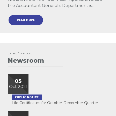
the Accountant General’s Department is...
READ MORE
Latest from our:
Newsroom
05
Oct 2021
PUBLIC NOTICE
Life Certificates for October-December Quarter