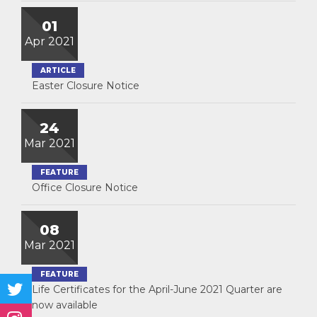
01
Apr 2021
ARTICLE
Easter Closure Notice
24
Mar 2021
FEATURE
Office Closure Notice
08
Mar 2021
FEATURE
Life Certificates for the April-June 2021 Quarter are
now available