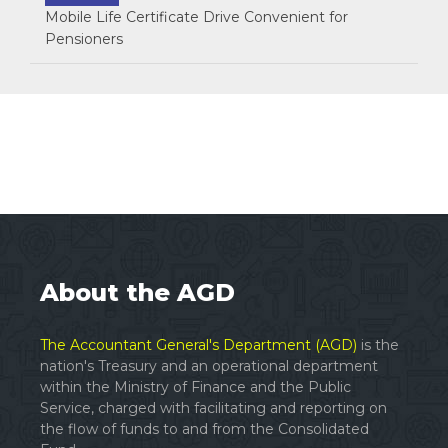
Mobile Life Certificate Drive Convenient for
Pensioners
About the AGD
The Accountant General's Department (AGD)
is the
nation's Treasury and an operational department
within the Ministry of Finance and the Public
Service, charged with facilitating and reporting on
the flow of funds to and from the Consolidated