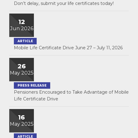
Don’t delay, submit your life certificates today!
12
Jun 2026
ARTICLE
Mobile Life Certificate Drive June 27 – July 11, 2026
26
May 2025
PRESS RELEASE
Pensioners Encouraged to Take Advantage of Mobile
Life Certificate Drive
16
May 2025
ARTICLE