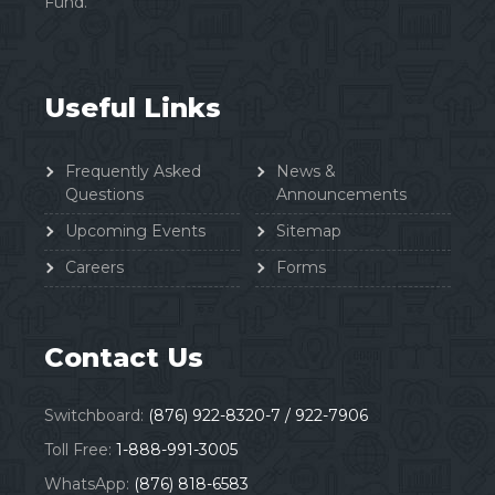
Fund.
Useful Links
Frequently Asked
News &
Questions
Announcements
Upcoming Events
Sitemap
Careers
Forms
Contact Us
Switchboard:
(876) 922-8320-7 / 922-7906
Toll Free:
1-888-991-3005
WhatsApp:
(876) 818-6583