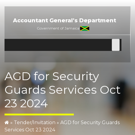
Skip
to
content
Accountant General's Department
Government of Jamaica
AGD for Security
Guards Services Oct
23 2024
»
Tender/Invitation
»
AGD for Security Guards
Services Oct 23 2024