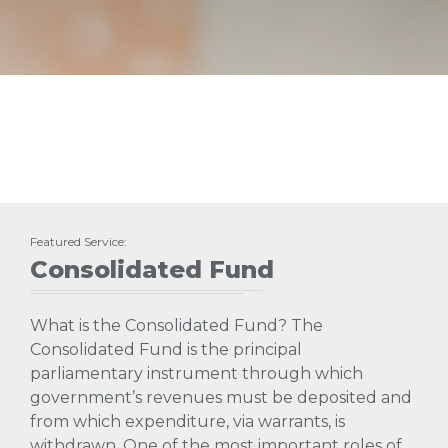
Featured Service:
Consolidated Fund
What is the Consolidated Fund? The
Consolidated Fund is the principal
parliamentary instrument through which
government’s revenues must be deposited and
from which expenditure, via warrants, is
withdrawn. One of the most important roles of