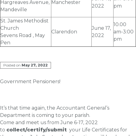
Hargreaves Avenue,
Manchester
2022
pm
Mandeville
St. James Methodist
10.00
Church
June 17
,
Clarendon
am-3:00
Sevens Road , May
2022
pm
Pen
Posted on
May 27, 2022
Government Pensioners!
It’s that time again, the Accountant General’s
Department is coming to your parish.
Come and meet us from
June 6
-17, 2022
to
collect/certify/submit
your Life Certificates for