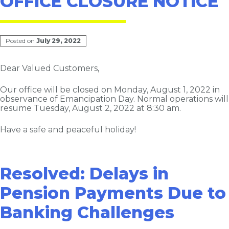
OFFICE CLOSURE NOTICE
Posted on
July 29, 2022
Dear Valued Customers,
Our office will be closed on Monday, August 1, 2022 in
observance of Emancipation Day. Normal operations will
resume Tuesday, August 2, 2022 at 8:30 am.
Have a safe and peaceful holiday!
Resolved: Delays in
Pension Payments Due to
Banking Challenges