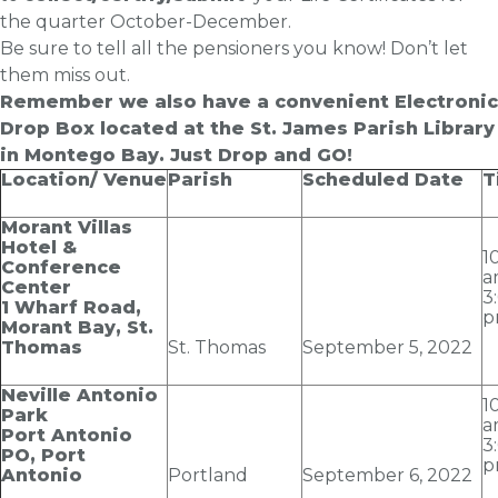
the quarter October-December.
Be sure to tell all the pensioners you know! Don’t let
them miss out.
Remember we also have a convenient Electronic
Drop Box located at the St. James Parish Library
in Montego Bay. Just Drop and GO!
Location/ Venue
Parish
Scheduled Date
T
Morant Villas
Hotel &
1
Conference
a
Center
3
1 Wharf Road,
p
Morant Bay, St.
Thomas
St. Thomas
September 5
, 2022
Neville Antonio
1
Park
a
Port Antonio
3
PO, Port
p
Antonio
Portland
September 6
, 2022