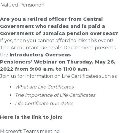
Valued Pensioner!
Are you a retired officer from Central
Government who resides and is paid a
Government of Jamaica pension overseas?
If yes, then you cannot afford to miss this event!
The Accountant General’s Department presents
the
Introductory Overseas
Pensioners’
Webinar
on
Thursday, May 26
,
2022 from 9:00 a.m. to 11:00 a.m.
Join us for information on Life Certificates such as:
What are Life Certificates
The importance of Life Certificates
Life Certificate due dates
Here is the link to join:
Microsoft Teams meeting