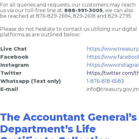
For all queries and requests, our customers may reach
us via our toll-free line at:
888-991-3005
, we can also
be reached at 876-829-2694, 829-2618 and 829-2795
Please do not hesitate to contact us utilizing our digital
platforms as are outlined below:
Live Chat
https://www.treasury
Facebook
https://www.faceboo
Instagram
https://www.instagr
Twitter
https://twitter.com/t
Whatsapp (Text only)
1-876-818-6583
E-mail
info@treasury.gov.jm
The Accountant General’s
Department’s Life