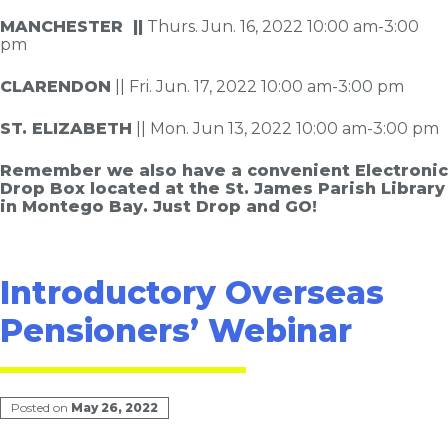
MANCHESTER ||
Thurs. Jun. 16, 2022 10:00 am-3:00
pm
CLARENDON
|| Fri. Jun. 17, 2022 10:00 am-3:00 pm
ST. ELIZABETH
|| Mon. Jun 13, 2022 10:00 am-3:00 pm
Remember we also have a convenient Electronic
Drop Box located at the St. James Parish Library
in Montego Bay. Just Drop and GO!
Introductory Overseas
Pensioners’ Webinar
Posted on
May 26, 2022