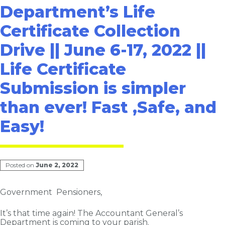
Department’s Life
Certificate Collection
Drive || June 6-17, 2022 ||
Life Certificate
Submission is simpler
than ever! Fast ,Safe, and
Easy!
Posted on
June 2, 2022
Government Pensioners,
It’s that time again! The Accountant General’s
Department is coming to your parish.