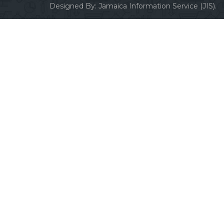
Designed By:
Jamaica Information Service (JIS).