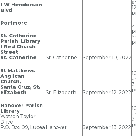
a
1 W Henderson
1
Blvd
p
Portmore
2
p
St. Catherine
5
Parish Library
p
1 Red Church
Street
St. Catherine
St. Catherine
September 10
, 2022
St Matthews
1
Anglican
a
Church,
3
Santa Cruz, St.
p
Elizabeth
St. Elizabeth
September 12
, 2022
Hanover Parish
1
Library
a
Watson Taylor
3
Drive
p
P.O. Box 99, Lucea
Hanover
September 13
, 2022