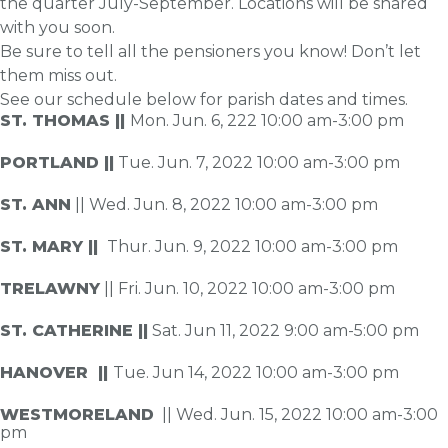
the quarter July-September. Locations will be shared
with you soon.
Be sure to tell all the pensioners you know! Don’t let
them miss out.
See our schedule below for parish dates and times.
ST. THOMAS ||
Mon. Jun. 6, 222 10:00 am-3:00 pm
PORTLAND ||
Tue. Jun. 7, 2022 10:00 am-3:00 pm
ST. ANN
|| Wed. Jun. 8, 2022 10:00 am-3:00 pm
ST. MARY ||
Thur. Jun. 9, 2022 10:00 am-3:00 pm
TRELAWNY
|| Fri. Jun. 10, 2022 10:00 am-3:00 pm
ST. CATHERINE ||
Sat. Jun 11, 2022 9:00 am-5:00 pm
HANOVER ||
Tue. Jun 14, 2022 10:00 am-3:00 pm
WESTMORELAND
|| Wed. Jun. 15, 2022 10:00 am-3:00
pm