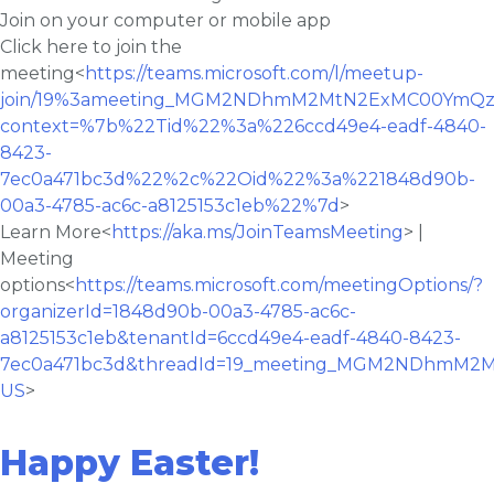
Join on your computer or mobile app
Click here to join the
meeting<
https://teams.microsoft.com/l/meetup-
join/19%3ameeting_MGM2NDhmM2MtN2ExMC00YmQzL
context=%7b%22Tid%22%3a%226ccd49e4-eadf-4840-
8423-
7ec0a471bc3d%22%2c%22Oid%22%3a%221848d90b-
00a3-4785-ac6c-a8125153c1eb%22%7d
>
Learn More<
https://aka.ms/JoinTeamsMeeting
> |
Meeting
options<
https://teams.microsoft.com/meetingOptions/?
organizerId=1848d90b-00a3-4785-ac6c-
a8125153c1eb&tenantId=6ccd49e4-eadf-4840-8423-
7ec0a471bc3d&threadId=19_meeting_MGM2NDhmM2
US
>
Happy Easter!