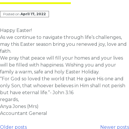
Posted on
April 17, 2022
Happy Easter!
As we continue to navigate through life’s challenges,
may this Easter season bring you renewed joy, love and
faith.
We pray that peace will fill your homes and your lives
will be filled with happiness. Wishing you and your
family a warm, safe and holy Easter Holiday.
“For God so loved the world that He gave His one and
only Son, that whoever believes in Him shall not perish
but have eternal life.”- John 3:16
regards,
Anya Jones (Mrs)
Accountant General
Older posts
Newer posts