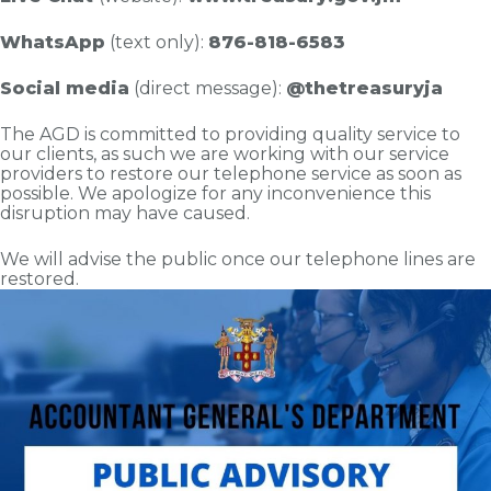
WhatsApp
(text only):
876-818-6583
Social media
(direct message):
@thetreasuryja
The AGD is committed to providing quality service to
our clients, as such we are working with our service
providers to restore our telephone service as soon as
possible. We apologize for any inconvenience this
disruption may have caused.
We will advise the public once our telephone lines are
restored.