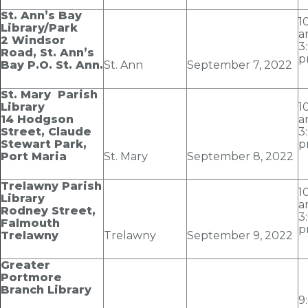
St. Ann’s Bay
1
Library/Park
a
2 Windsor
3
Road, St. Ann’s
p
Bay P.O. St. Ann.
St. Ann
September 7
, 2022
St. Mary Parish
Library
1
14 Hodgson
a
Street, Claude
3
Stewart Park,
p
Port Maria
St. Mary
September 8
, 2022
Trelawny Parish
1
Library
a
Rodney Street,
3
Falmouth
p
Trelawny
Trelawny
September 9
, 2022
Greater
Portmore
Branch Library
9