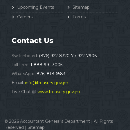
Upcoming Events
Sitemap
Careers
Forms
Contact Us
Switchboard:
(876) 922-8320-7 / 922-7906
Toll Free:
1-888-991-3005
WhatsApp:
(876) 818-6583
Email:
info@treasury.gov.jm
Live Chat @
www.treasury.gov.jm
© 2026
Accountant General's Department
|
All Rights
Reserved |
Sitemap