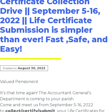
Certificate Collection
Drive || September 5-16,
2022 || Life Certificate
Submission is simpler
than ever! Fast ,Safe, and
Easy!
Posted on
August 30, 2022
Valued Pensioners!
It’s that time again! The Accountant General’s
Department is coming to your parish.
Come and meet us from
September 5
-16, 2022
to
collect/certify/submit
your
Life
Certificates for