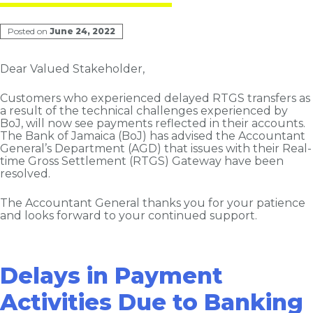
Posted on
June 24, 2022
Dear Valued Stakeholder,
Customers who experienced delayed RTGS transfers as
a result of the technical challenges experienced by
BoJ, will now see
payments reflected in their accounts.
The Bank of Jamaica (BoJ) has advised the Accountant
General’s Department (AGD) that issues with their Real-
time Gross Settlement (RTGS) Gateway have been
resolved.
The Accountant General thanks you for your patience
and looks forward to your continued support.
Delays in Payment
Activities Due to Banking