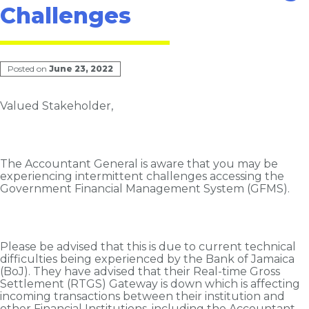
Challenges
Posted on
June 23, 2022
Valued Stakeholder,
The Accountant General is aware that you may be
experiencing intermittent challenges accessing the
Government Financial Management System (GFMS).
Please be advised that this is due to current technical
difficulties being experienced by the Bank of Jamaica
(BoJ). They have advised that their Real-time Gross
Settlement (RTGS) Gateway is down which is affecting
incoming transactions between their institution and
other Financial Institutions, including the Accountant