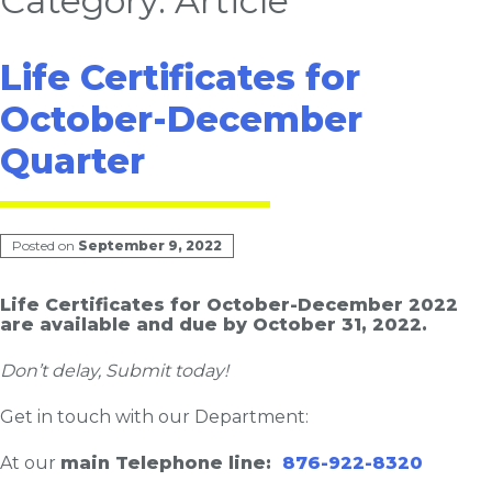
Category:
Article
Life Certificates for
October-December
Quarter
Posted on
September 9, 2022
Life Certificates for October-December 2022
are available and due by October 31, 2022.
Don’t delay, Submit today!
Get in touch with our Department:
At our
main Telephone line:
876-922-8320