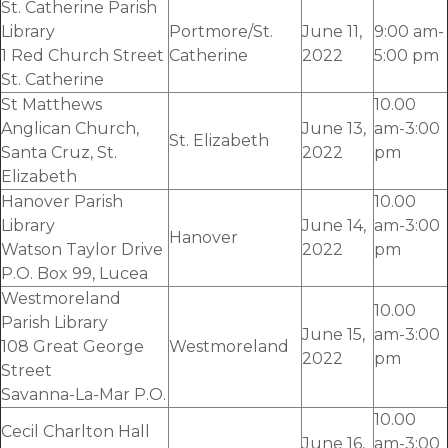
St. Catherine Parish
Library
Portmore/St.
June 11
,
9:00 am-
1 Red Church Street
Catherine
2022
5:00 pm
St. Catherine
St Matthews
10.00
Anglican Church,
June 13
,
am-3:00
St. Elizabeth
Santa Cruz, St.
2022
pm
Elizabeth
Hanover Parish
10.00
Library
June 14
,
am-3:00
Hanover
Watson Taylor Drive
2022
pm
P.O. Box 99, Lucea
Westmoreland
10.00
Parish Library
June 15
,
am-3:00
108 Great George
Westmoreland
2022
pm
Street
Savanna-La-Mar P.O.
10.00
Cecil Charlton Hall
June 16
,
am-3:00