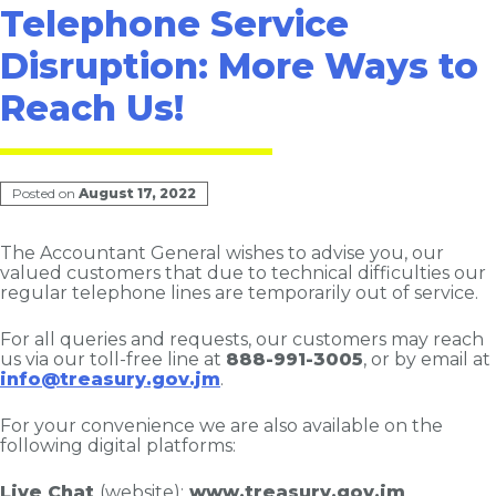
Telephone Service
Disruption: More Ways to
Reach Us!
Posted on
August 17, 2022
The Accountant General wishes to advise you, our
valued customers that due to technical difficulties our
regular telephone lines are temporarily out of service.
For all queries and requests, our customers may reach
us via our toll-free line at
888-991-3005
, or by email at
info@treasury.gov.jm
.
For your convenience we are also available on the
following digital platforms:
Live Chat
(website):
www.treasury.gov.jm