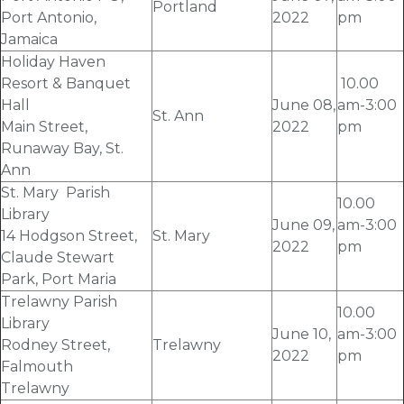
Portland
Port Antonio,
2022
pm
Jamaica
Holiday Haven
Resort & Banquet
10.00
Hall
June 08
,
am-3:00
St. Ann
Main Street,
2022
pm
Runaway Bay, St.
Ann
St. Mary Parish
10.00
Library
June 09
,
am-3:00
14 Hodgson Street,
St. Mary
2022
pm
Claude Stewart
Park, Port Maria
Trelawny Parish
10.00
Library
June 10
,
am-3:00
Rodney Street,
Trelawny
2022
pm
Falmouth
Trelawny