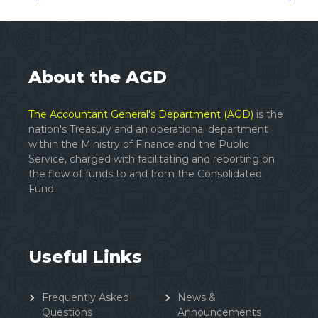
Posts
navigation
About the AGD
The Accountant General's Department (AGD)
is the
nation's Treasury and an operational department
within the Ministry of Finance and the Public
Service, charged with facilitating and reporting on
the flow of funds to and from the Consolidated
Fund.
Useful Links
Frequently Asked
News &
Questions
Announcements