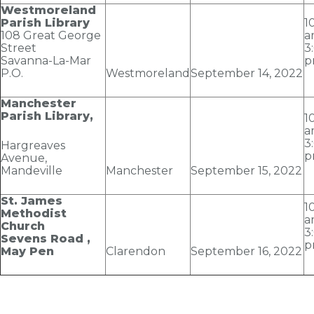
Westmoreland
Parish Library
1
108 Great George
a
Street
3
Savanna-La-Mar
p
P.O.
Westmoreland
September 14
, 2022
Manchester
Parish Library,
1
a
3
Hargreaves
p
Avenue,
Mandeville
Manchester
September 15
, 2022
St. James
1
Methodist
a
Church
3
Sevens Road ,
p
May Pen
Clarendon
September 16
, 2022