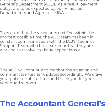
General’s Department (AGD). As a result, payment
delays are to be expected by our Ministries,
Departments and Agencies (MDAs).
To ensure that the situation is rectified within the
shortest possible time, the AGD team has been in
constant communication with the BoJ’s Technical
Support Team, who has assured us that they are
working to resolve this issue expeditiously.
The AGD will continue to monitor the situation and
communicate further updates accordingly. We crave
your patience at this time and thank you for your
continued support.
The Accountant General’s