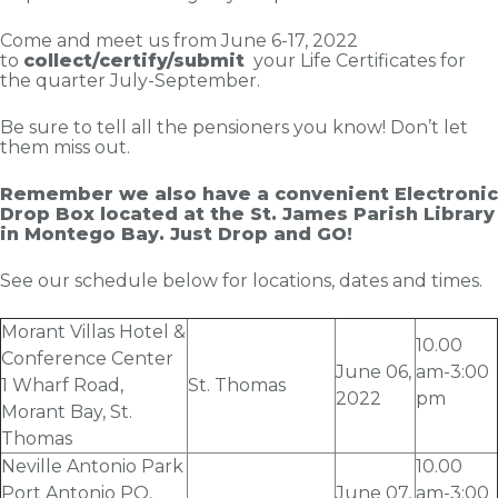
Come and meet us from June 6-17, 2022
to
collect/certify/submit
your Life Certificates for
the quarter July-September.
Be sure to tell all the pensioners you know! Don’t let
them miss out.
Remember we also have a convenient Electronic
Drop Box located at the St. James Parish Library
in Montego Bay. Just Drop and GO!
See our schedule below for locations, dates and times.
Morant Villas Hotel &
10.00
Conference Center
June 06
,
am-3:00
1 Wharf Road,
St. Thomas
2022
pm
Morant Bay, St.
Thomas
Neville Antonio Park
10.00
Port Antonio PO,
June 07
,
am-3:00