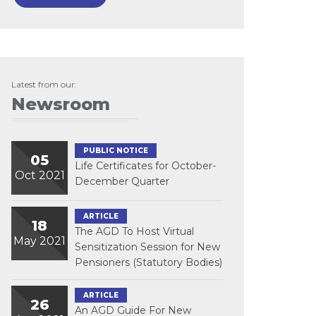
Latest from our:
Newsroom
PUBLIC NOTICE
05
Life Certificates for October-
Oct 2021
December Quarter
ARTICLE
18
The AGD To Host Virtual
May 2021
Sensitization Session for New
Pensioners (Statutory Bodies)
ARTICLE
26
An AGD Guide For New