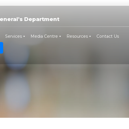
eneral's Department
Services
Media Centre
Resources
Contact Us