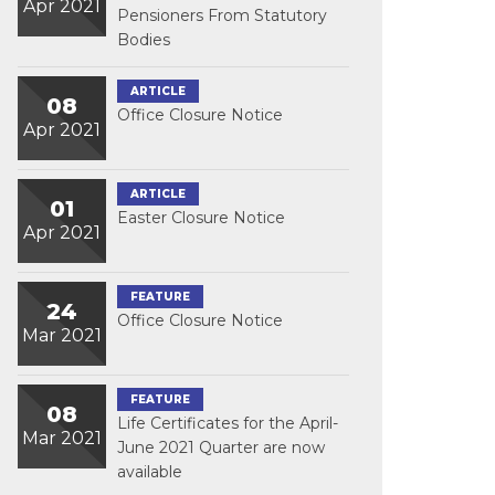
Apr 2021
Pensioners From Statutory
Bodies
ARTICLE
08
Office Closure Notice
Apr 2021
ARTICLE
01
Easter Closure Notice
Apr 2021
FEATURE
24
Office Closure Notice
Mar 2021
FEATURE
08
Life Certificates for the April-
Mar 2021
June 2021 Quarter are now
available