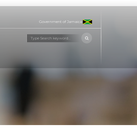
Government of Jamaica