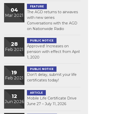
FEATURE
04
The AGD returns to airwaves
Mar 2021
with new series
Conversations with the AGD
on Nationwide Radio
PUBLIC NOTICE
28
Approved! Increases on
Feb 2021
pension with effect from April
1, 2020
PUBLIC NOTICE
19
Don’t delay, submit your life
Feb 2021
certificates today!
ARTICLE
12
Mobile Life Certificate Drive
Jun 2026
June 27 – July 11, 2026