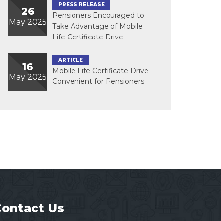
PRESS RELEASE
26
Pensioners Encouraged to
May 2025
Take Advantage of Mobile
Life Certificate Drive
ARTICLE
16
Mobile Life Certificate Drive
May 2025
Convenient for Pensioners
Contact Us