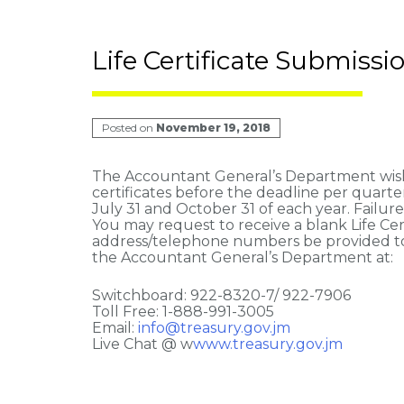
Life Certificate Submissi
Posted on
November 19, 2018
The Accountant General’s Department wishes
certificates before the deadline per quarter.
July 31 and October 31 of each year. Failur
You may request to receive a blank Life Certi
address/telephone numbers be provided to 
the Accountant General’s Department at:
Switchboard: 922-8320-7/ 922-7906
Toll Free: 1-888-991-3005
Email:
info@treasury.gov.jm
Live Chat @ w
www.treasury.gov.jm