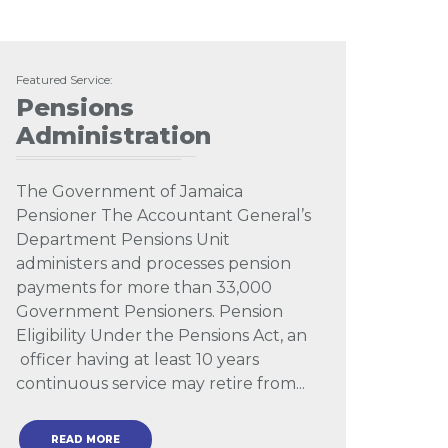
Featured Service:
Pensions
Administration
The Government of Jamaica
Pensioner The Accountant General’s
Department Pensions Unit
administers and processes pension
payments for more than 33,000
Government Pensioners. Pension
Eligibility Under the Pensions Act, an
officer having at least 10 years
continuous service may retire from...
READ MORE