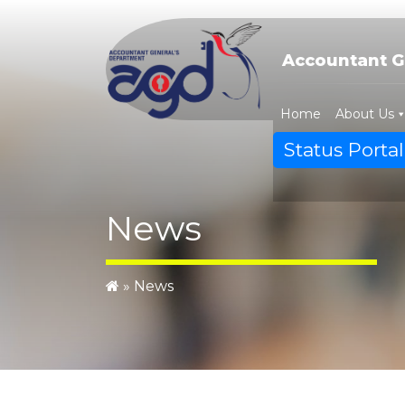
Skip
to
content
Accountant G
Home
About Us
Status Portal
News
»
News