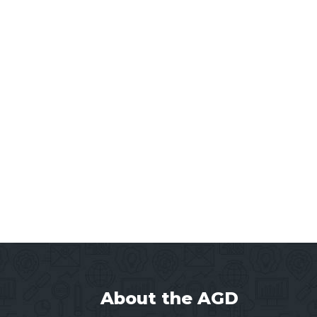
About the AGD