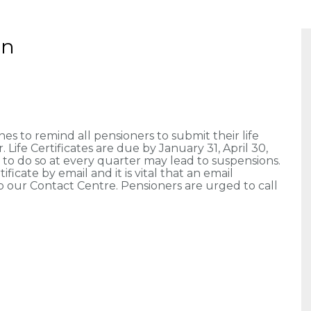
on
 to remind all pensioners to submit their life
 Life Certificates are due by January 31, April 30,
e to do so at every quarter may lead to suspensions.
ficate by email and it is vital that an email
our Contact Centre. Pensioners are urged to call