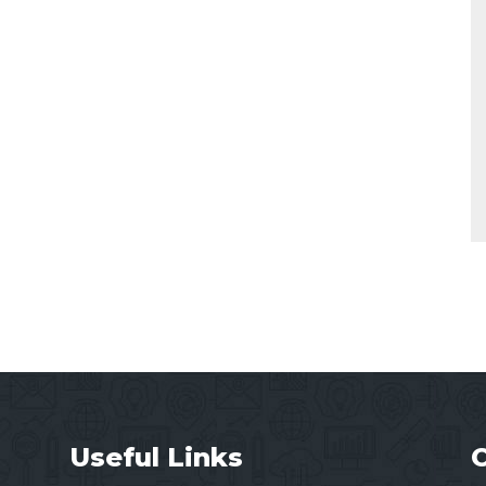
Useful Links